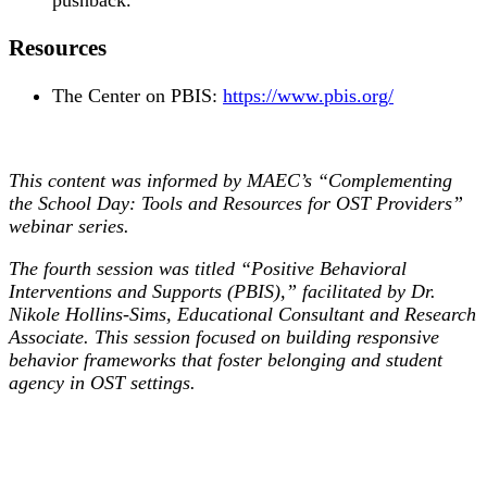
pushback.
Resources
The Center on PBIS:
https://www.pbis.org/
This content was informed by MAEC’s “Complementing
the School Day: Tools and Resources for OST Providers”
webinar series.
The fourth session was titled “Positive Behavioral
Interventions and Supports (PBIS),” facilitated by Dr.
Nikole Hollins-Sims, Educational Consultant and Research
Associate. This session focused on building responsive
behavior frameworks that foster belonging and student
agency in OST settings.