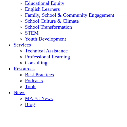
Educational Equity
English Learners
Family, School & Community Engagement
School Culture & Climate
School Transformation
STEM
Youth Development
Services
Technical Assistance
Professional Learning
Consulting
Resources
Best Practices
Podcasts
Tools
News
MAEC News
Blog