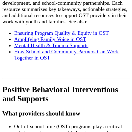
development, and school-community partnerships. Each
resource summarizes key takeaways, actionable strategies,
and additional resources to support OST providers in their
work with youth and families. See also:
Ensuring Program Quality & Equity in OST
Amplifying Family Voice in OST
Mental Health & Trauma Supports
How School and Community Partners Can Work
Together in OST
Positive Behavioral Interventions
and Supports
What providers should know
Out-of-school time (OST) programs play a critical