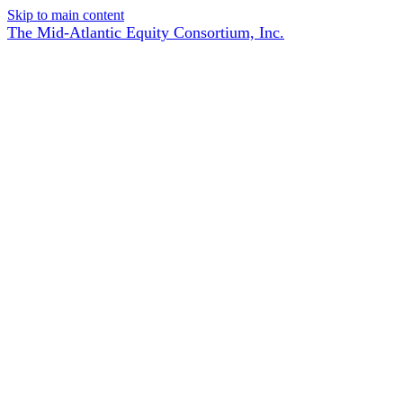
Skip to main content
The Mid-Atlantic Equity Consortium, Inc.