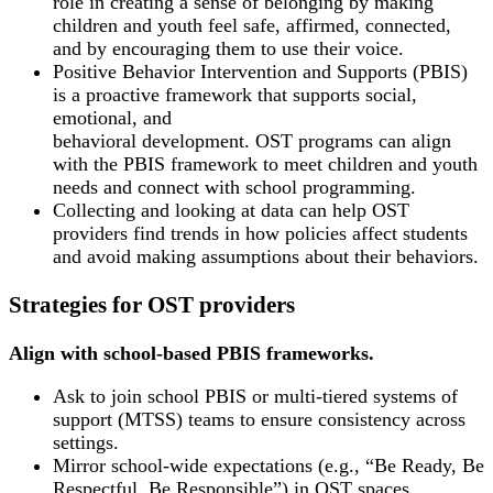
role in creating a sense of belonging by making
children and youth feel safe, affirmed, connected,
and by encouraging them to use their voice.
Positive Behavior Intervention and Supports (PBIS)
is a proactive framework that supports social,
emotional, and
behavioral development. OST programs can align
with the PBIS framework to meet children and youth
needs and connect with school programming.
Collecting and looking at data can help OST
providers find trends in how policies affect students
and avoid making assumptions about their behaviors.
Strategies for OST providers
Align with school-based PBIS frameworks.
Ask to join school PBIS or multi-tiered systems of
support (MTSS) teams to ensure consistency across
settings.
Mirror school-wide expectations (e.g., “Be Ready, Be
Respectful, Be Responsible”) in OST spaces.