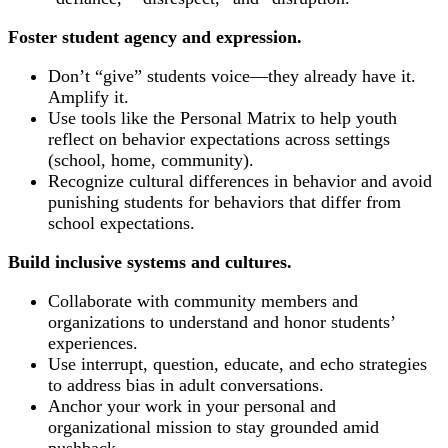
Foster student agency and expression.
Don’t “give” students voice—they already have it.
Amplify it.
Use tools like the Personal Matrix to help youth
reflect on behavior expectations across settings
(school, home, community).
Recognize cultural differences in behavior and avoid
punishing students for behaviors that differ from
school expectations.
Build inclusive systems and cultures.
Collaborate with community members and
organizations to understand and honor students’
experiences.
Use interrupt, question, educate, and echo strategies
to address bias in adult conversations.
Anchor your work in your personal and
organizational mission to stay grounded amid