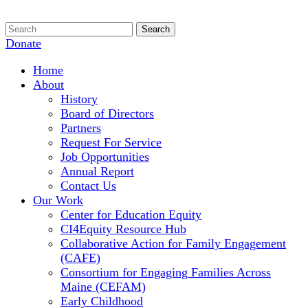
Donate
Home
About
History
Board of Directors
Partners
Request For Service
Job Opportunities
Annual Report
Contact Us
Our Work
Center for Education Equity
CI4Equity Resource Hub
Collaborative Action for Family Engagement
(CAFE)
Consortium for Engaging Families Across
Maine (CEFAM)
Early Childhood