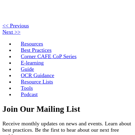
<< Previous
Next >>
Resources
Best Practices
Corner CAFE CoP Series
E-learning
Guide
OCR Guidance
Resource Lists
Tools
Podcast
Join Our Mailing List
Receive monthly updates on news and events. Learn about
best practices. Be the first to hear about our next free