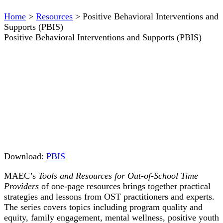
Home
>
Resources
>
Positive Behavioral Interventions and
Supports (PBIS)
Positive Behavioral Interventions and Supports (PBIS)
Download:
PBIS
MAEC’s
Tools and Resources for Out-of-School Time
Providers
of one-page resources brings together practical
strategies and lessons from OST practitioners and experts.
The series covers topics including program quality and
equity, family engagement, mental wellness, positive youth