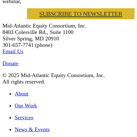
webinar,
SUBSCRIBE TO NEWSLETTER
Mid-Atlantic Equity Consortium, Inc.
8403 Colesville Rd., Suite 1100
Silver Spring, MD 20910
301-657-7741 (phone)
Email Us
Donate
© 2025 Mid-Atlantic Equity Consortium, Inc.
All rights reserved.
About
Our Work
Services
News & Events