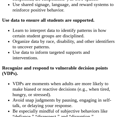
Use shared signage, language, and reward systems to
reinforce positive behavior.
Use data to ensure all students are supported.
Learn to interpret data to identify patterns in how
certain student groups are disciplined.
Organize data by race, disability, and other identifiers
to uncover patterns.
Use data to inform targeted supports and
interventions.
Recognize and respond to vulnerable decision points
(VDPs).
VDPs are moments when adults are more likely to
make biased or reactive decisions (e.g., when tired,
hungry, or stressed).
Avoid snap judgments by pausing, engaging in self-
talk, or delaying your response.
Be especially mindful of subjective behaviors like
“defiance,” “disrespect,” and “disruption.”