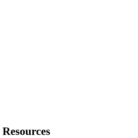
Resources