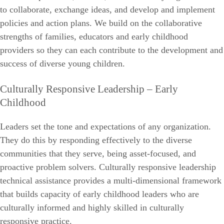
to collaborate, exchange ideas, and develop and implement
policies and action plans. We build on the collaborative
strengths of families, educators and early childhood
providers so they can each contribute to the development and
success of diverse young children.
Culturally Responsive Leadership – Early
Childhood
Leaders set the tone and expectations of any organization.
They do this by responding effectively to the diverse
communities that they serve, being asset-focused, and
proactive problem solvers. Culturally responsive leadership
technical assistance provides a multi-dimensional framework
that builds capacity of early childhood leaders who are
culturally informed and highly skilled in culturally
responsive practice.