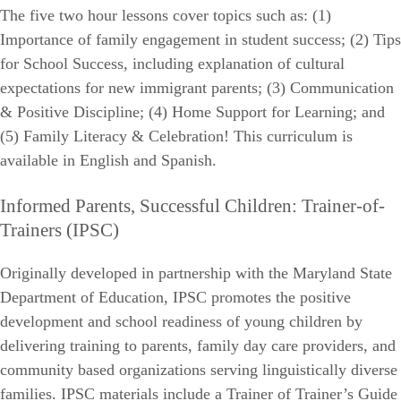
The five two hour lessons cover topics such as: (1)
Importance of family engagement in student success; (2) Tips
for School Success, including explanation of cultural
expectations for new immigrant parents; (3) Communication
& Positive Discipline; (4) Home Support for Learning; and
(5) Family Literacy & Celebration! This curriculum is
available in English and Spanish.
Informed Parents, Successful Children: Trainer-of-
Trainers (IPSC)
Originally developed in partnership with the Maryland State
Department of Education, IPSC promotes the positive
development and school readiness of young children by
delivering training to parents, family day care providers, and
community based organizations serving linguistically diverse
families. IPSC materials include a Trainer of Trainer’s Guide