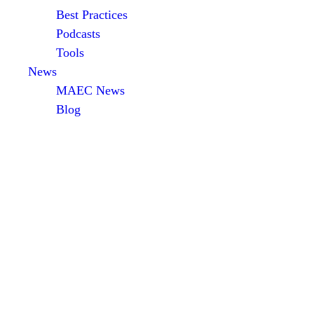
Best Practices
Podcasts
Tools
News
MAEC News
Blog