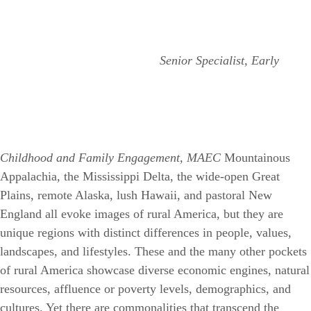
Senior Specialist, Early
Childhood and Family Engagement, MAEC
Mountainous
Appalachia, the Mississippi Delta, the wide-open Great
Plains, remote Alaska, lush Hawaii, and pastoral New
England all evoke images of rural America, but they are
unique regions with distinct differences in people, values,
landscapes, and lifestyles. These and the many other pockets
of rural America showcase diverse economic engines, natural
resources, affluence or poverty levels, demographics, and
cultures. Yet there are commonalities that transcend the