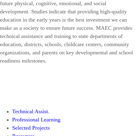
future physical, cognitive, emotional, and social
development. Studies indicate that providing high-quality
education in the early years is the best investment we can
make as a society to ensure future success. MAEC provides
technical assistance and training to state departments of
education, districts, schools, childcare centers, community
organizations, and parents on key developmental and school
readiness milestones.
Technical Assist.
Professional Learning
Selected Projects