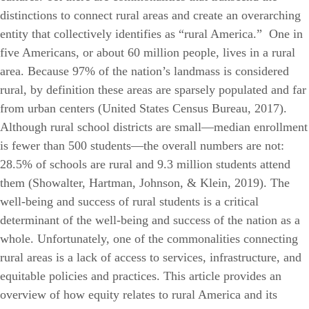
distinctions to connect rural areas and create an overarching
entity that collectively identifies as “rural America.”
One in
five Americans, or about 60 million people, lives in a rural
area. Because 97% of the nation’s landmass is considered
rural, by definition these areas are sparsely populated and far
from urban centers (United States Census Bureau, 2017).
Although rural school districts are small—median enrollment
is fewer than 500 students—the overall numbers are not:
28.5% of schools are rural and 9.3 million students attend
them (Showalter, Hartman, Johnson, & Klein, 2019). The
well-being and success of rural students is a critical
determinant of the well-being and success of the nation as a
whole.
Unfortunately, one of the commonalities connecting
rural areas is a lack of access to services, infrastructure, and
equitable policies and practices. This article provides an
overview of how equity relates to rural America and its