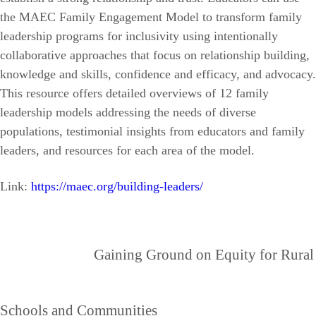
the MAEC Family Engagement Model to transform family
leadership programs for inclusivity using intentionally
collaborative approaches that focus on relationship building,
knowledge and skills, confidence and efficacy, and advocacy.
This resource offers detailed overviews of 12 family
leadership models addressing the needs of diverse
populations, testimonial insights from educators and family
leaders, and resources for each area of the model.
Link:
https://maec.org/building-leaders/
Gaining Ground on Equity for Rural
Schools and Communities