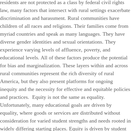
residents are not protected as a class by federal civil rights
law,
many factors that intersect with rural settings exacerbate
discrimination and harassment.
Rural communities have
children of all races and religions. Their families come from
myriad countries and speak as many languages. They have
diverse gender identities and sexual orientations. They
experience varying levels of affluence, poverty, and
educational levels. All of these factors produce the potential
for bias and marginalization. These layers within and across
rural communities represent the rich diversity of rural
America, but they also present platforms for ongoing
inequity and the necessity for effective and equitable policies
and practices.
Equity is not the same as equality.
Unfortunately, many educational goals are driven by
equality, where goods or services are distributed without
consideration for varied student strengths and needs rooted in
widely differing starting places. Equity is driven by student