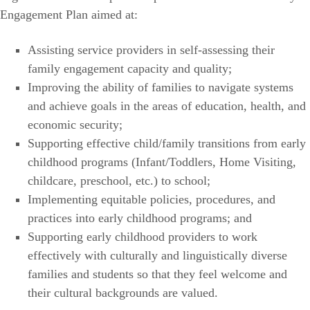
Engagement Plan aimed at:
Assisting service providers in self-assessing their
family engagement capacity and quality;
Improving the ability of families to navigate systems
and achieve goals in the areas of education, health, and
economic security;
Supporting effective child/family transitions from early
childhood programs (Infant/Toddlers, Home Visiting,
childcare, preschool, etc.) to school;
Implementing equitable policies, procedures, and
practices into early childhood programs; and
Supporting early childhood providers to work
effectively with culturally and linguistically diverse
families and students so that they feel welcome and
their cultural backgrounds are valued.