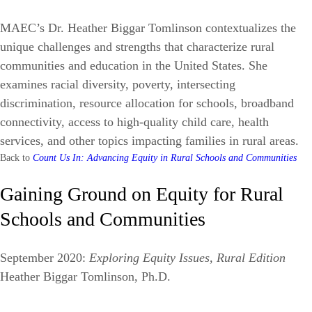
MAEC’s Dr. Heather Biggar Tomlinson contextualizes the
unique challenges and strengths that characterize rural
communities and education in the United States. She
examines racial diversity, poverty, intersecting
discrimination, resource allocation for schools, broadband
connectivity, access to high-quality child care, health
services, and other topics impacting families in rural areas.
Back to
Count Us In: Advancing Equity in Rural Schools and Communities
Gaining Ground on Equity for Rural
Schools and Communities
September 2020:
Exploring Equity Issues, Rural Edition
Heather Biggar Tomlinson, Ph.D.