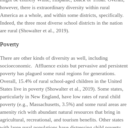
however, there is extraordinary diversity within rural
America as a whole, and within some districts, specifically.
Indeed, the three most diverse school districts in the nation
are rural (Showalter et al., 2019).
Poverty
There are other kinds of diversity as well, including
socioeconomic. Affluence exists but pervasive and persistent
poverty has plagued some rural regions for generations.
Overall, 15.4% of rural school-aged children in the United
States live in poverty (Showalter et al., 2019). Some states,
particularly in New England, have low rates of rural child
poverty (e.g., Massachusetts, 3.5%) and some rural areas are
amenity rich with abundant natural resources that bring in
agricultural, recreational, and tourism benefits. Other states
with large rural populations have distressing child poverty