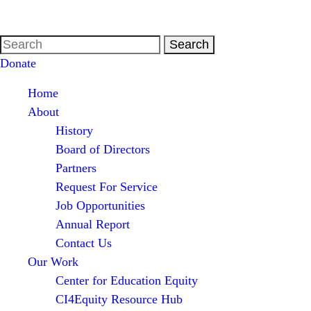
Donate
Home
About
History
Board of Directors
Partners
Request For Service
Job Opportunities
Annual Report
Contact Us
Our Work
Center for Education Equity
CI4Equity Resource Hub