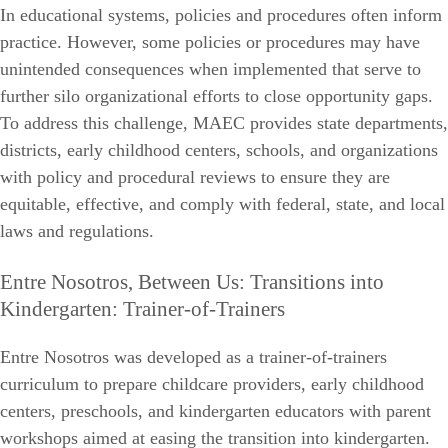
In educational systems, policies and procedures often inform
practice. However, some policies or procedures may have
unintended consequences when implemented that serve to
further silo organizational efforts to close opportunity gaps.
To address this challenge, MAEC provides state departments,
districts, early childhood centers, schools, and organizations
with policy and procedural reviews to ensure they are
equitable, effective, and comply with federal, state, and local
laws and regulations.
Entre Nosotros, Between Us: Transitions into
Kindergarten: Trainer-of-Trainers
Entre Nosotros was developed as a trainer-of-trainers
curriculum to prepare childcare providers, early childhood
centers, preschools, and kindergarten educators with parent
workshops aimed at easing the transition into kindergarten.