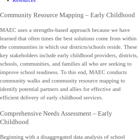
Resources
Community Resource Mapping – Early Childhood
MAEC uses a strengths-based approach because we have
learned that often times the best solutions come from within
the communities in which our districts/schools reside. These
key stakeholders include early childhood providers, districts,
schools, communities, and families all who are seeking to
improve school readiness. To this end, MAEC conducts
community walks and community resource mapping to
identify potential partners and allies for effective and
efficient delivery of early childhood services.
Comprehensive Needs Assessment – Early
Childhood
Beginning with a disaggregated data analysis of school