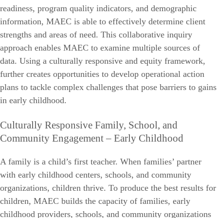
readiness, program quality indicators, and demographic
information, MAEC is able to effectively determine client
strengths and areas of need. This collaborative inquiry
approach enables MAEC to examine multiple sources of
data. Using a culturally responsive and equity framework,
further creates opportunities to develop operational action
plans to tackle complex challenges that pose barriers to gains
in early childhood.
Culturally Responsive Family, School, and
Community Engagement – Early Childhood
A family is a child’s first teacher. When families’ partner
with early childhood centers, schools, and community
organizations, children thrive. To produce the best results for
children, MAEC builds the capacity of families, early
childhood providers, schools, and community organizations