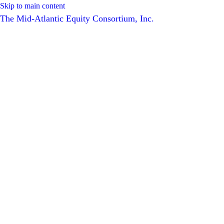
Skip to main content
The Mid-Atlantic Equity Consortium, Inc.