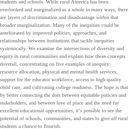
students and schools. While rural America has been
overlooked and marginalized as a whole in many ways, there
are layers of discrimination and disadvantage
within
that
broader marginalization. Many of the inequities could be
ameliorated by improved policies, approaches, and
relationships between institutions that tackle inequities
systemically. We examine the intersections of diversity and
equity in rural communities and explain how these concepts
dovetail, concentrating on five examples of inequity:
resource allocation, physical and mental health services,
support for the educator workforce, access to high-quality
child care, and cultivating college readiness. The hope is that
by better connecting the dots between equitable policies and
stakeholders, and between love of place and the need for
excellent educational opportunities, it’s possible to see the
potential of schools, communities, and states to give
all
rural
students a chance to flourish.