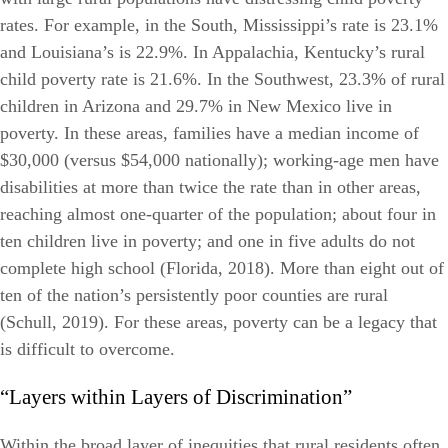
rates. For example, in the South, Mississippi’s rate is 23.1%
and Louisiana’s is 22.9%. In Appalachia, Kentucky’s rural
child poverty rate is 21.6%. In the Southwest, 23.3% of rural
children in Arizona and 29.7% in New Mexico live in
poverty. In these areas, families have a median income of
$30,000 (versus $54,000 nationally); working-age men have
disabilities at more than twice the rate than in other areas,
reaching almost one-quarter of the population; about four in
ten children live in poverty; and one in five adults do not
complete high school (Florida, 2018). More than eight out of
ten of the nation’s persistently poor counties are rural
(Schull, 2019). For these areas, poverty can be a legacy that
is difficult to overcome.
“Layers within Layers of Discrimination”
Within the broad layer of inequities that rural residents often