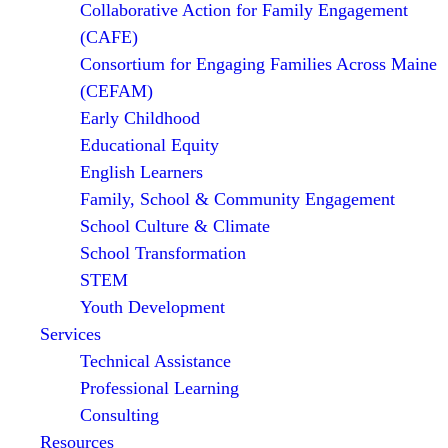
Collaborative Action for Family Engagement
(CAFE)
Consortium for Engaging Families Across Maine
(CEFAM)
Early Childhood
Educational Equity
English Learners
Family, School & Community Engagement
School Culture & Climate
School Transformation
STEM
Youth Development
Services
Technical Assistance
Professional Learning
Consulting
Resources