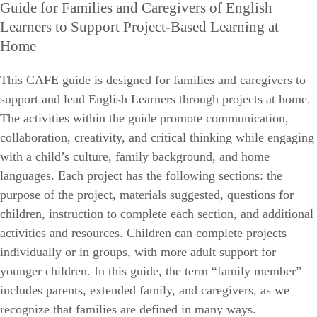
Guide for Families and Caregivers of English
Learners to Support Project-Based Learning at
Home
This CAFE guide is designed for families and caregivers to
support and lead English Learners through projects at home.
The activities within the guide promote communication,
collaboration, creativity, and critical thinking while engaging
with a child’s culture, family background, and home
languages. Each project has the following sections: the
purpose of the project, materials suggested, questions for
children, instruction to complete each section, and additional
activities and resources. Children can complete projects
individually or in groups, with more adult support for
younger children. In this guide, the term “family member”
includes parents, extended family, and caregivers, as we
recognize that families are defined in many ways.