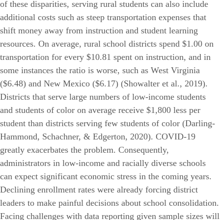
of these disparities, serving rural students can also include
additional costs such as steep transportation expenses that
shift money away from instruction and student learning
resources. On average, rural school districts spend $1.00 on
transportation for every $10.81 spent on instruction, and in
some instances the ratio is worse, such as West Virginia
($6.48) and New Mexico ($6.17) (Showalter et al., 2019).
Districts that serve large numbers of low-income students
and students of color on average receive $1,800 less per
student than districts serving few students of color (Darling-
Hammond, Schachner, & Edgerton, 2020). COVID-19
greatly exacerbates the problem. Consequently,
administrators in low-income and racially diverse schools
can expect significant economic stress in the coming years.
Declining enrollment rates were already forcing district
leaders to make painful decisions about school consolidation.
Facing challenges with data reporting given sample sizes will