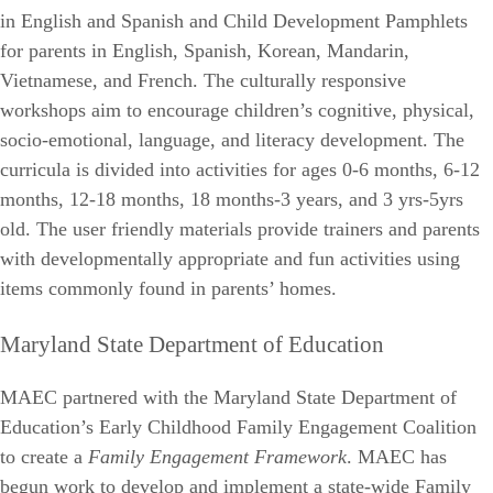
in English and Spanish and Child Development Pamphlets
for parents in English, Spanish, Korean, Mandarin,
Vietnamese, and French. The culturally responsive
workshops aim to encourage children’s cognitive, physical,
socio-emotional, language, and literacy development. The
curricula is divided into activities for ages 0-6 months, 6-12
months, 12-18 months, 18 months-3 years, and 3 yrs-5yrs
old. The user friendly materials provide trainers and parents
with developmentally appropriate and fun activities using
items commonly found in parents’ homes.
Maryland State Department of Education
MAEC partnered with the Maryland State Department of
Education’s Early Childhood Family Engagement Coalition
to create a
Family Engagement Framework
. MAEC has
begun work to develop and implement a state-wide Family