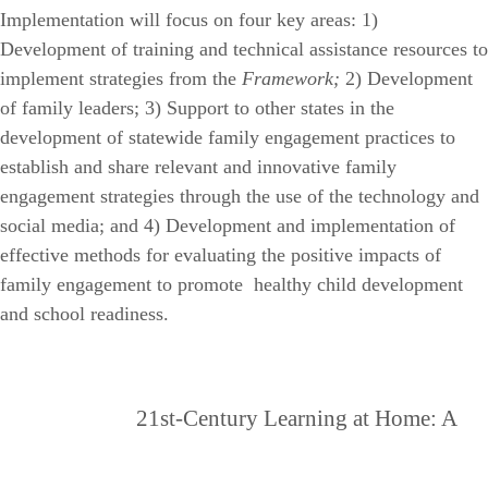
Implementation will focus on four key areas: 1)
Development of training and technical assistance resources to
implement strategies from the
Framework;
2) Development
of family leaders; 3) Support to other states in the
development of statewide family engagement practices to
establish and share relevant and innovative family
engagement strategies through the use of the technology and
social media; and 4) Development and implementation of
effective methods for evaluating the positive impacts of
family engagement to promote healthy child development
and school readiness.
21st-Century Learning at Home: A