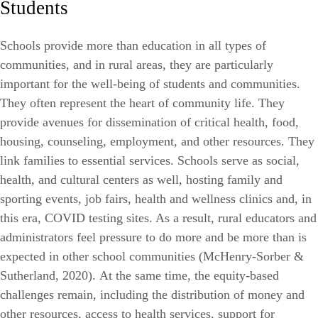
Students
Schools provide more than education in all types of
communities, and in rural areas, they are particularly
important for the well-being of students and communities.
They often represent the heart of community life. They
provide avenues for dissemination of critical health, food,
housing, counseling, employment, and other resources. They
link families to essential services. Schools serve as social,
health, and cultural centers as well, hosting family and
sporting events, job fairs, health and wellness clinics and, in
this era, COVID testing sites. As a result, rural educators and
administrators feel pressure to do more and be more than is
expected in other school communities (McHenry-Sorber &
Sutherland, 2020
).
At the same time, the equity-based
challenges remain, including the distribution of money and
other resources, access to health services, support for