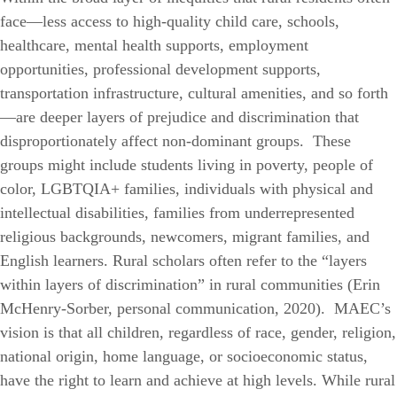
face—less access to high-quality child care, schools,
healthcare, mental health supports, employment
opportunities, professional development supports,
transportation infrastructure, cultural amenities, and so forth
—are deeper layers of prejudice and discrimination that
disproportionately affect non-dominant groups. These
groups might include students living in poverty, people of
color, LGBTQIA+ families, individuals with physical and
intellectual disabilities, families from underrepresented
religious backgrounds, newcomers, migrant families, and
English learners. Rural scholars often refer to the “layers
within layers of discrimination” in rural communities (Erin
McHenry-Sorber, personal communication, 2020).
MAEC’s
vision is that all children, regardless of race, gender, religion,
national origin, home language, or socioeconomic status,
have the right to learn and achieve at high levels. While rural