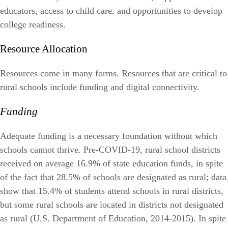
educators, access to child care, and opportunities to develop
college readiness.
Resource Allocation
Resources come in many forms. Resources that are critical to
rural schools include funding and digital connectivity.
Funding
Adequate funding is a necessary foundation without which
schools cannot thrive. Pre-COVID-19, rural school districts
received on average 16.9% of state education funds, in spite
of the fact that 28.5% of schools are designated as rural; data
show that 15.4% of students attend schools in rural districts,
but some rural schools are located in districts not designated
as rural (U.S. Department of Education, 2014-2015). In spite