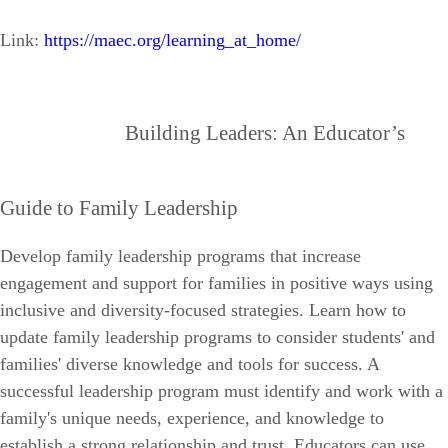
Link:
https://maec.org/learning_at_home/
Building Leaders: An Educator’s
Guide to Family Leadership
Develop family leadership programs that increase
engagement and support for families in positive ways using
inclusive and diversity-focused strategies.
Learn how to
update family leadership programs to consider students' and
families' diverse knowledge and tools for success. A
successful leadership program must identify and work with a
family's unique needs, experience, and knowledge to
establish a strong relationship and trust. Educators can use