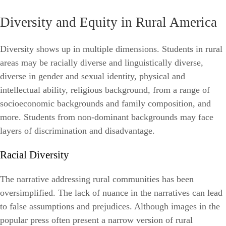
Diversity and Equity in Rural America
Diversity shows up in multiple dimensions. Students in rural
areas may be racially diverse and linguistically diverse,
diverse in gender and sexual identity, physical and
intellectual ability, religious background, from a range of
socioeconomic backgrounds and family composition, and
more. Students from non-dominant backgrounds may face
layers of discrimination and disadvantage.
Racial Diversity
The narrative addressing rural communities has been
oversimplified. The lack of nuance in the narratives can lead
to false assumptions and prejudices. Although images in the
popular press often present a narrow version of rural