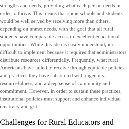
strengths and needs, providing what each person needs in
order to thrive. This means that some schools and students
would be well served by receiving more than others,
depending on unmet needs, with the goal that all rural
students have comparable access to excellent educational
opportunities. While this idea is easily understood, it is
difficult to implement because it requires that administrators
distribute resources differentially. Frequently, what rural
Americans have failed to receive through equitable policies
and practices they have substituted with ingenuity,
resourcefulness, and a deep sense of community and
commitment. However, in order to sustain these practices,
institutional policies must support and enhance individual
creativity and grit.
Challenges for Rural Educators and