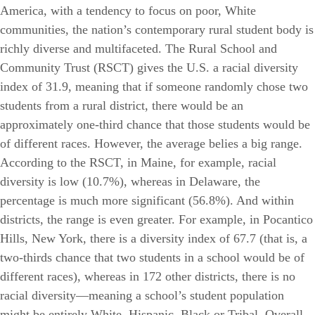
America, with a tendency to focus on poor, White
communities, the nation’s contemporary rural student body is
richly diverse and multifaceted. The Rural School and
Community Trust (RSCT) gives the U.S. a racial diversity
index of 31.9, meaning that if someone randomly chose two
students from a rural district, there would be an
approximately one-third chance that those students would be
of different races. However, the average belies a big range.
According to the RSCT, in Maine, for example, racial
diversity is low (10.7%), whereas in Delaware, the
percentage is much more significant (56.8%). And within
districts, the range is even greater. For example, in Pocantico
Hills, New York, there is a diversity index of 67.7 (that is, a
two-thirds chance that two students in a school would be of
different races), whereas in 172 other districts, there is no
racial diversity—meaning a school’s student population
might be entirely White, Hispanic, Black or Tribal. Overall,