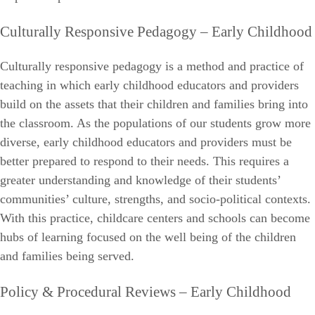
Culturally Responsive Pedagogy – Early Childhood
Culturally responsive pedagogy is a method and practice of
teaching in which early childhood educators and providers
build on the assets that their children and families bring into
the classroom. As the populations of our students grow more
diverse, early childhood educators and providers must be
better prepared to respond to their needs. This requires a
greater understanding and knowledge of their students’
communities’ culture, strengths, and socio-political contexts.
With this practice, childcare centers and schools can become
hubs of learning focused on the well being of the children
and families being served.
Policy & Procedural Reviews – Early Childhood