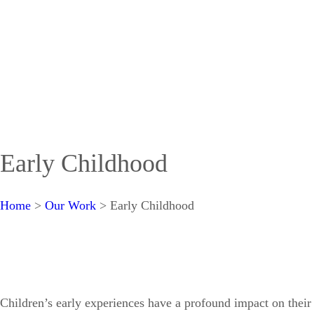
Early Childhood
Home
>
Our Work
>
Early Childhood
Children’s early experiences have a profound impact on their