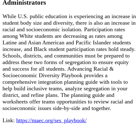
Administrators
While U.S. public education is experiencing an increase in
student body size and diversity, there is also an increase in
racial and socioeconomic isolation. Participation rates
among White students are decreasing as rates among
Latine and Asian American and Pacific Islander students
increase, and Black student participation rates hold steady.
Schools, districts, and communities must be prepared to
address these two forms of segregation to ensure equity
and success for all students. Advancing Racial &
Socioeconomic Diversity Playbook provides a
comprehensive integration planning guide with tools to
help build inclusive teams, analyze segregation in your
district, and refine plans. The planning guide and
worksheets offer teams opportunities to review racial and
socioeconomic issues side-by-side and together.
Link:
https://maec.org/ses_playbook/