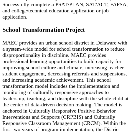
Successfully complete a PSAT/PLAN, SAT/ACT, FAFSA,
and college/technical education application or job
application.
School Transformation Project
MAEC provides an urban school district in Delaware with
a system-wide model for school transformation to reduce
disproportionality in discipline. MAEC provides
professional learning opportunities to build capacity for
improving school culture and climate, increasing teacher-
student engagement, decreasing referrals and suspensions,
and increasing academic achievement. This school
transformation model includes the implementation and
monitoring of culturally responsive approaches to
leadership, teaching, and discipline with the whole child at
the center of data-driven decision making. The model is
anchored in Culturally Responsive Positive Behavior
Interventions and Supports (CRPBIS) and Culturally
Responsive Classroom Management (CRCM). Within the
first two years of program implementation, the District