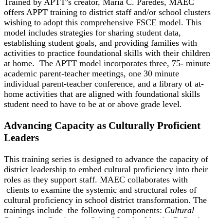
Trained by APTT’s creator, Maria C. Paredes, MAEC
offers APPT training to district staff and/or school clusters
wishing to adopt this comprehensive FSCE model. This
model includes strategies for sharing student data,
establishing student goals, and providing families with
activities to practice foundational skills with their children
at home. The APTT model incorporates three, 75- minute
academic parent-teacher meetings, one 30 minute
individual parent-teacher conference, and a library of at-
home activities that are aligned with foundational skills
student need to have to be at or above grade level.
Advancing Capacity as Culturally Proficient
Leaders
This training series is designed to advance the capacity of
district leadership to embed cultural proficiency into their
roles as they support staff. MAEC collaborates with
clients to examine the systemic and structural roles of
cultural proficiency in school district transformation. The
trainings include the following components:
Cultural