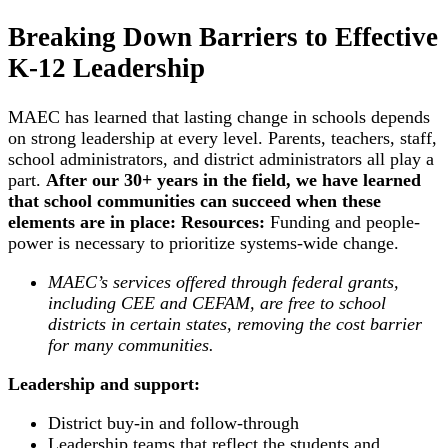
Breaking Down Barriers to Effective
K-12 Leadership
MAEC has learned that lasting change in schools depends
on strong leadership at every level. Parents, teachers, staff,
school administrators, and district administrators all play a
part.
After our 30+ years in the field, we have learned
that school communities can succeed when these
elements are in place:
Resources:
Funding and people-
power is necessary to prioritize systems-wide change.
MAEC’s services offered through federal grants,
including CEE and CEFAM, are free to school
districts in certain states, removing the cost barrier
for many communities.
Leadership and support:
District buy-in and follow-through
Leadership teams that reflect the students and