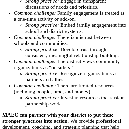
Strong practice:
Engage in transparent
discussions of needs and priorities.
Common challenge:
Family engagement is treated as
a one-time activity or add-on.
Strong practice:
Embed family engagement into
school and district systems.
Common challenge:
There is mistrust between
schools and communities.
Strong practice:
Develop trust through
consistent, meaningful relationship-building.
Common challenge:
The district views community
organizations as “outsiders.”
Strong practice:
Recognize organizations as
partners and allies.
Common challenge:
There are limited resources
(including people, time, and money).
Strong practice:
Invest in resources that sustain
partnership work.
MAEC can partner with your district to put these
stronger practices into action.
We provide professional
development, coaching, and strategic planning that help