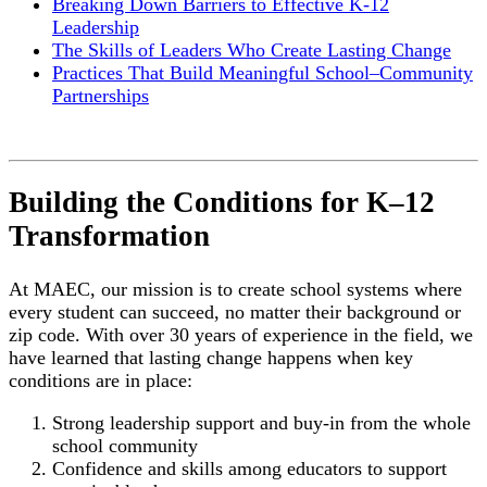
Breaking Down Barriers to Effective K-12
Leadership
The Skills of Leaders Who Create Lasting Change
Practices That Build Meaningful School–Community
Partnerships
Building the Conditions for K–12
Transformation
At MAEC, our mission is to create school systems where
every student can succeed, no matter their background or
zip code. With over 30 years of experience in the field, we
have learned that lasting change happens when key
conditions are in place:
Strong leadership support and buy-in from the whole
school community
Confidence and skills among educators to support