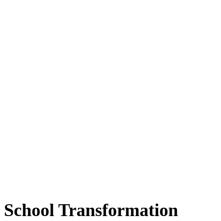
School Transformation