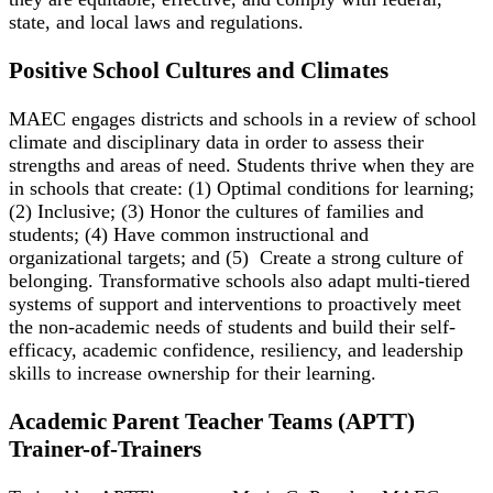
state, and local laws and regulations.
Positive School Cultures and Climates
MAEC engages districts and schools in a review of school
climate and disciplinary data in order to assess their
strengths and areas of need. Students thrive when they are
in schools that create: (1) Optimal conditions for learning;
(2) Inclusive; (3) Honor the cultures of families and
students; (4) Have common instructional and
organizational targets; and (5) Create a strong culture of
belonging. Transformative schools also adapt multi-tiered
systems of support and interventions to proactively meet
the non-academic needs of students and build their self-
efficacy, academic confidence, resiliency, and leadership
skills to increase ownership for their learning.
Academic Parent Teacher Teams (APTT)
Trainer-of-Trainers