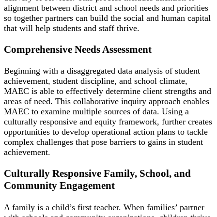
alignment between district and school needs and priorities
so together partners can build the social and human capital
that will help students and staff thrive.
Comprehensive Needs Assessment
Beginning with a disaggregated data analysis of student
achievement, student discipline, and school climate,
MAEC is able to effectively determine client strengths and
areas of need. This collaborative inquiry approach enables
MAEC to examine multiple sources of data. Using a
culturally responsive and equity framework, further creates
opportunities to develop operational action plans to tackle
complex challenges that pose barriers to gains in student
achievement.
Culturally Responsive Family, School, and
Community Engagement
A family is a child’s first teacher. When families’ partner