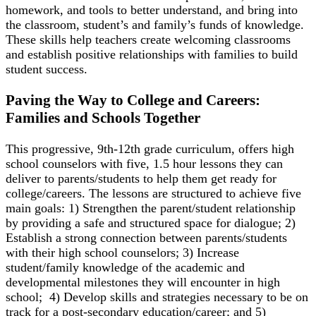
homework, and tools to better understand, and bring into
the classroom, student’s and family’s funds of knowledge.
These skills help teachers create welcoming classrooms
and establish positive relationships with families to build
student success.
Paving the Way to College and Careers:
Families and Schools Together
This progressive, 9
th
-12
th
grade curriculum, offers high
school counselors with five, 1.5 hour lessons they can
deliver to parents/students to help them get ready for
college/careers. The lessons are structured to achieve five
main goals: 1) Strengthen the parent/student relationship
by providing a safe and structured space for dialogue; 2)
Establish a strong connection between parents/students
with their high school counselors; 3) Increase
student/family knowledge of the academic and
developmental milestones they will encounter in high
school; 4) Develop skills and strategies necessary to be on
track for a post-secondary education/career; and 5)