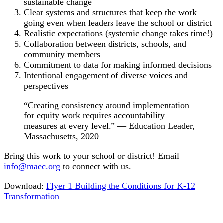
sustainable change
Clear systems and structures that keep the work
going even when leaders leave the school or district
Realistic expectations (systemic change takes time!)
Collaboration between districts, schools, and
community members
Commitment to data for making informed decisions
Intentional engagement of diverse voices and
perspectives
“Creating consistency around implementation
for equity work requires accountability
measures at every level.” — Education Leader,
Massachusetts, 2020
Bring this work to your school or district! Email
info@maec.org
to connect with us.
Download:
Flyer 1 Building the Conditions for K-12
Transformation