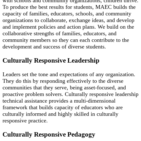
with schools and community organizations, children thrive.
To produce the best results for students, MAEC builds the
capacity of families, educators, schools, and community
organizations to collaborate, exchange ideas, and develop
and implement policies and action plans. We build on the
collaborative strengths of families, educators, and
community members so they can each contribute to the
development and success of diverse students.
Culturally Responsive Leadership
Leaders set the tone and expectations of any organization.
They do this by responding effectively to the diverse
communities that they serve, being asset-focused, and
proactive problem solvers. Culturally responsive leadership
technical assistance provides a multi-dimensional
framework that builds capacity of educators who are
culturally informed and highly skilled in culturally
responsive practice.
Culturally Responsive Pedagogy