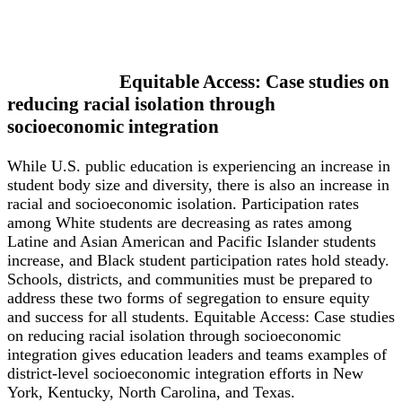
Equitable Access: Case studies on
reducing racial isolation through
socioeconomic integration
While U.S. public education is experiencing an increase in
student body size and diversity, there is also an increase in
racial and socioeconomic isolation. Participation rates
among White students are decreasing as rates among
Latine and Asian American and Pacific Islander students
increase, and Black student participation rates hold steady.
Schools, districts, and communities must be prepared to
address these two forms of segregation to ensure equity
and success for all students. Equitable Access: Case studies
on reducing racial isolation through socioeconomic
integration gives education leaders and teams examples of
district-level socioeconomic integration efforts in New
York, Kentucky, North Carolina, and Texas.