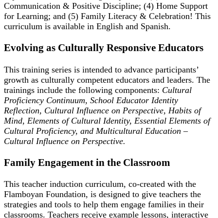
Communication & Positive Discipline; (4) Home Support
for Learning; and (5) Family Literacy & Celebration! This
curriculum is available in English and Spanish.
Evolving as Culturally Responsive Educators
This training series is intended to advance participants’
growth as culturally competent educators and leaders. The
trainings include the following components:
Cultural
Proficiency Continuum, School Educator Identity
Reflection, Cultural Influence on Perspective, Habits of
Mind, Elements of Cultural Identity, Essential Elements of
Cultural Proficiency, and Multicultural Education –
Cultural Influence on Perspective.
Family Engagement in the Classroom
This teacher induction curriculum, co-created with the
Flamboyan Foundation, is designed to give teachers the
strategies and tools to help them engage families in their
classrooms. Teachers receive example lessons, interactive