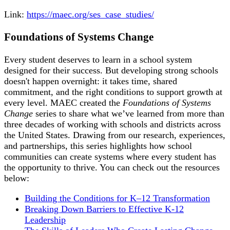
Link:
https://maec.org/ses_case_studies/
Foundations of Systems Change
Every student deserves to learn in a school system
designed for their success. But developing strong schools
doesn't happen overnight: it takes time, shared
commitment, and the right conditions to support growth at
every level. MAEC created the
Foundations of Systems
Change
series to share what we’ve learned from more than
three decades of working with schools and districts across
the United States. Drawing from our research, experiences,
and partnerships, this series highlights how school
communities can create systems where every student has
the opportunity to thrive. You can check out the resources
below:
Building the Conditions for K–12 Transformation
Breaking Down Barriers to Effective K-12
Leadership