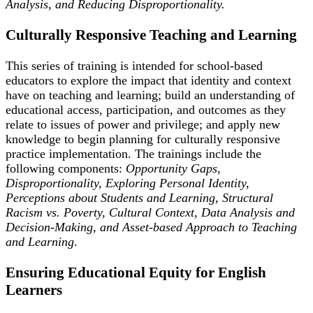
Analysis, and Reducing Disproportionality.
Culturally Responsive Teaching and Learning
This series of training is intended for school-based
educators to explore the impact that identity and context
have on teaching and learning; build an understanding of
educational access, participation, and outcomes as they
relate to issues of power and privilege; and apply new
knowledge to begin planning for culturally responsive
practice implementation. The trainings include the
following components:
Opportunity Gaps,
Disproportionality, Exploring Personal Identity,
Perceptions about Students and Learning, Structural
Racism vs. Poverty, Cultural Context, Data Analysis and
Decision-Making, and Asset-based Approach to Teaching
and Learning
.
Ensuring Educational Equity for English
Learners