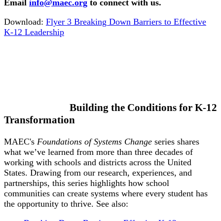
Email
info@maec.org
to connect with us.
Download:
Flyer 3 Breaking Down Barriers to Effective
K-12 Leadership
Building the Conditions for K-12
Transformation
MAEC's
Foundations of Systems Change
series shares
what we’ve learned from more than three decades of
working with schools and districts across the United
States. Drawing from our research, experiences, and
partnerships, this series highlights how school
communities can create systems where every student has
the opportunity to thrive. See also: