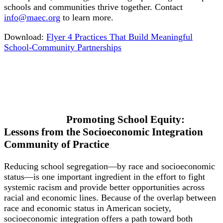
schools and communities thrive together. Contact
info@maec.org
to learn more.
Download:
Flyer 4 Practices That Build Meaningful
School-Community Partnerships
Promoting School Equity:
Lessons from the Socioeconomic Integration
Community of Practice
Reducing school segregation—by race and socioeconomic
status—is one important ingredient in the effort to fight
systemic racism and provide better opportunities across
racial and economic lines. Because of the overlap between
race and economic status in American society,
socioeconomic integration offers a path toward both