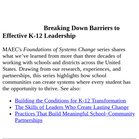
Breaking Down Barriers to
Effective K-12 Leadership
MAEC's
Foundations of Systems Change
series shares
what we’ve learned from more than three decades of
working with schools and districts across the United
States. Drawing from our research, experiences, and
partnerships, this series highlights how school
communities can create systems where every student has
the opportunity to thrive. See also:
Building the Conditions for K-12 Transformation
The Skills of Leaders Who Create Lasting Change
Practices That Build Meaningful School–Community
Partnerships