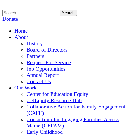
Donate
Home
About
History
Board of Directors
Partners
Request For Service
Job Opportunities
Annual Report
Contact Us
Our Work
Center for Education Equity
CI4Equity Resource Hub
Collaborative Action for Family Engagement
(CAFE)
Consortium for Engaging Families Across
Maine (CEFAM)
Early Childhood