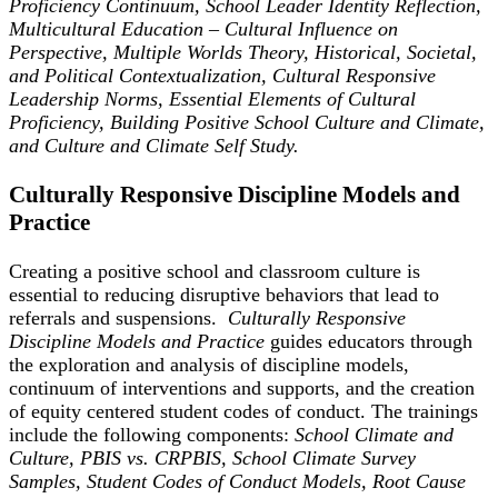
Proficiency Continuum, School Leader Identity Reflection,
Multicultural Education – Cultural Influence on
Perspective, Multiple Worlds Theory, Historical, Societal,
and Political Contextualization, Cultural Responsive
Leadership Norms, Essential Elements of Cultural
Proficiency, Building Positive School Culture and Climate,
and Culture and Climate Self Study.
Culturally Responsive Discipline Models and
Practice
Creating a positive school and classroom culture is
essential to reducing disruptive behaviors that lead to
referrals and suspensions.
Culturally Responsive
Discipline Models and Practice
guides educators through
the exploration and analysis of discipline models,
continuum of interventions and supports, and the creation
of equity centered student codes of conduct. The trainings
include the following components:
School Climate and
Culture, PBIS vs. CRPBIS, School Climate Survey
Samples, Student Codes of Conduct Models, Root Cause