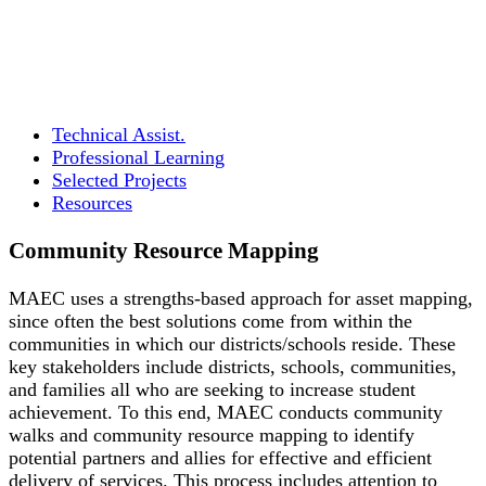
Technical Assist.
Professional Learning
Selected Projects
Resources
Community Resource Mapping
MAEC uses a strengths-based approach for asset mapping,
since often the best solutions come from within the
communities in which our districts/schools reside. These
key stakeholders include districts, schools, communities,
and families all who are seeking to increase student
achievement. To this end, MAEC conducts community
walks and community resource mapping to identify
potential partners and allies for effective and efficient
delivery of services. This process includes attention to