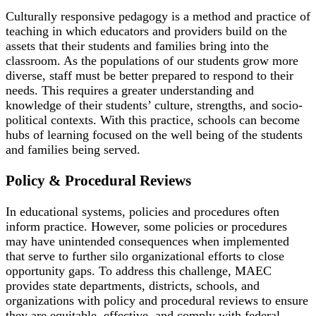
Culturally responsive pedagogy is a method and practice of
teaching in which educators and providers build on the
assets that their students and families bring into the
classroom. As the populations of our students grow more
diverse, staff must be better prepared to respond to their
needs. This requires a greater understanding and
knowledge of their students’ culture, strengths, and socio-
political contexts. With this practice, schools can become
hubs of learning focused on the well being of the students
and families being served.
Policy & Procedural Reviews
In educational systems, policies and procedures often
inform practice. However, some policies or procedures
may have unintended consequences when implemented
that serve to further silo organizational efforts to close
opportunity gaps. To address this challenge, MAEC
provides state departments, districts, schools, and
organizations with policy and procedural reviews to ensure
they are equitable, effective, and comply with federal,