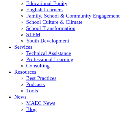
Educational Equity
English Learners
Family, School & Community Engagement
School Culture & Climate
School Transformation
STEM
Youth Development
Services
Technical Assistance
Professional Learning
Consulting
Resources
Best Practices
Podcasts
Tools
News
MAEC News
Blog