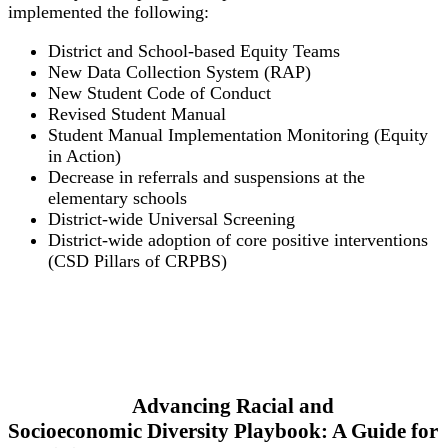
implemented the following:
District and School-based Equity Teams
New Data Collection System (RAP)
New Student Code of Conduct
Revised Student Manual
Student Manual Implementation Monitoring (Equity
in Action)
Decrease in referrals and suspensions at the
elementary schools
District-wide Universal Screening
District-wide adoption of core positive interventions
(CSD Pillars of CRPBS)
Advancing Racial and
Socioeconomic Diversity Playbook: A Guide for