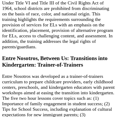
Under Title VI and Title III of the Civil Rights Act of
1964, school districts are prohibited from discriminating
on the basis of race, color, and national origin. This
training highlights the requirements surrounding the
provision of services for ELs with an emphasis on the
identification, placement, provision of alternative program
for ELs, access to challenging content, and assessment. In
addition, the training addresses the legal rights of
parents/guardians.
Entre Nosotros, Between Us: Transitions into
Kindergarten: Trainer-of-Trainers
Entre Nosotros was developed as a trainer-of-trainers
curriculum to prepare childcare providers, early childhood
centers, preschools, and kindergarten educators with parent
workshops aimed at easing the transition into kindergarten.
The five two hour lessons cover topics such as: (1)
Importance of family engagement in student success; (2)
Tips for School Success, including explanation of cultural
expectations for new immigrant parents; (3)