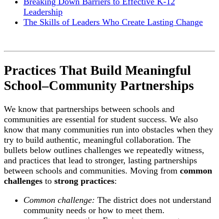
Breaking Down Barriers to Effective K-12
Leadership
The Skills of Leaders Who Create Lasting Change
Practices That Build Meaningful
School–Community Partnerships
We know that partnerships between schools and
communities are essential for student success. We also
know that many communities run into obstacles when they
try to build authentic, meaningful collaboration. The
bullets below outlines challenges we repeatedly witness,
and practices that lead to stronger, lasting partnerships
between schools and communities. Moving from
common
challenges
to
strong practices
:
Common challenge:
The district does not understand
community needs or how to meet them.