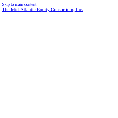
Skip to main content
The Mid-Atlantic Equity Consortium, Inc.