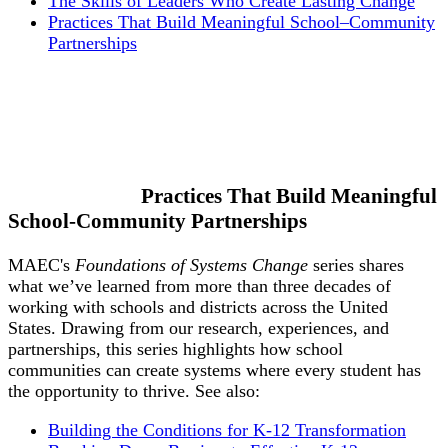
The Skills of Leaders Who Create Lasting Change
Practices That Build Meaningful School–Community
Partnerships
Practices That Build Meaningful
School-Community Partnerships
MAEC's
Foundations of Systems Change
series shares
what we’ve learned from more than three decades of
working with schools and districts across the United
States. Drawing from our research, experiences, and
partnerships, this series highlights how school
communities can create systems where every student has
the opportunity to thrive. See also:
Building the Conditions for K-12 Transformation