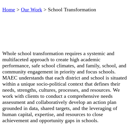
Home
>
Our Work
>
School Transformation
Whole school transformation requires a systemic and
multifaceted approach to create high academic
performance, safe school climates, and family, school, and
community engagement in priority and focus schools.
MAEC understands that each district and school is situated
within a unique socio-political context that defines their
needs, strengths, cultures, processes, and resources. We
work with clients to conduct a comprehensive needs
assessment and collaboratively develop an action plan
grounded in data, shared targets, and the leveraging of
human capital, expertise, and resources to close
achievement and opportunity gaps in schools.