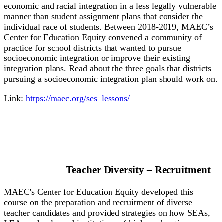
economic and racial integration in a less legally vulnerable
manner than student assignment plans that consider the
individual race of students. Between 2018-2019, MAEC’s
Center for Education Equity convened a community of
practice for school districts that wanted to pursue
socioeconomic integration or improve their existing
integration plans. Read about the three goals that districts
pursuing a socioeconomic integration plan should work on.
Link:
https://maec.org/ses_lessons/
Teacher Diversity – Recruitment
MAEC's Center for Education Equity developed this
course on the preparation and recruitment of diverse
teacher candidates and provided strategies on how SEAs,