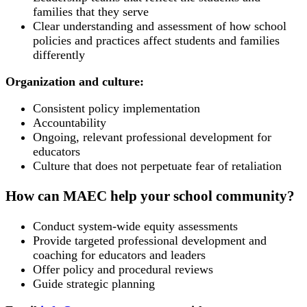
families that they serve
Clear understanding and assessment of how school
policies and practices affect students and families
differently
Organization and culture:
Consistent policy implementation
Accountability
Ongoing, relevant professional development for
educators
Culture that does not perpetuate fear of retaliation
How can MAEC help your school community?
Conduct system-wide equity assessments
Provide targeted professional development and
coaching for educators and leaders
Offer policy and procedural reviews
Guide strategic planning