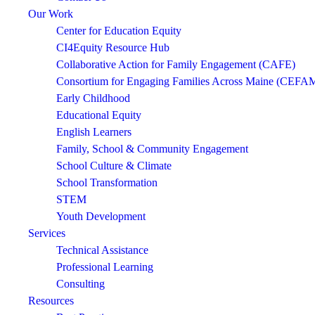
Our Work
Center for Education Equity
CI4Equity Resource Hub
Collaborative Action for Family Engagement (CAFE)
Consortium for Engaging Families Across Maine (CEFA
Early Childhood
Educational Equity
English Learners
Family, School & Community Engagement
School Culture & Climate
School Transformation
STEM
Youth Development
Services
Technical Assistance
Professional Learning
Consulting
Resources