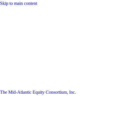
Skip to main content
The Mid-Atlantic Equity Consortium, Inc.