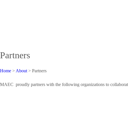
Partners
Home
>
About
>
Partners
MAEC proudly partners with the following organizations to collaborate, t