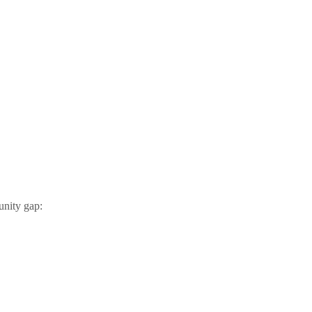
unity gap: