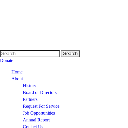
Donate
Home
About
History
Board of Directors
Partners
Request For Service
Job Opportunities
Annual Report
Contact Us