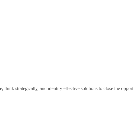
hink strategically, and identify effective solutions to close the opport