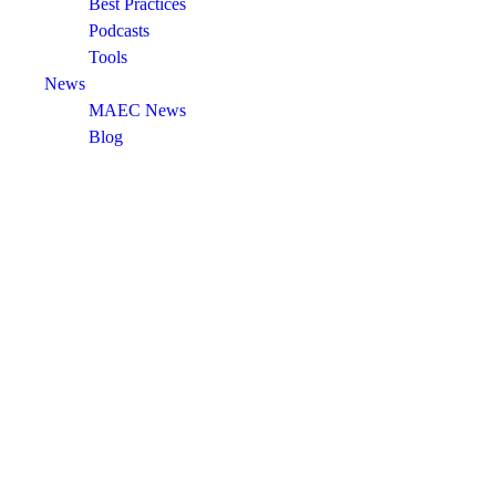
Best Practices
Podcasts
Tools
News
MAEC News
Blog