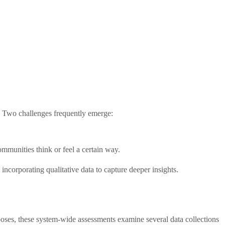
s. Two challenges frequently emerge:
ommunities think or feel a certain way.
ncorporating qualitative data to capture deeper insights.
poses, these system-wide assessments examine several data collections