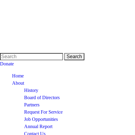
Donate
Home
About
History
Board of Directors
Partners
Request For Service
Job Opportunities
Annual Report
Contact Us