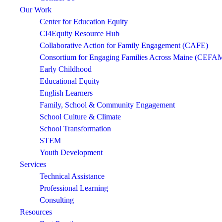
Our Work
Center for Education Equity
CI4Equity Resource Hub
Collaborative Action for Family Engagement (CAFE)
Consortium for Engaging Families Across Maine (CEFA
Early Childhood
Educational Equity
English Learners
Family, School & Community Engagement
School Culture & Climate
School Transformation
STEM
Youth Development
Services
Technical Assistance
Professional Learning
Consulting
Resources