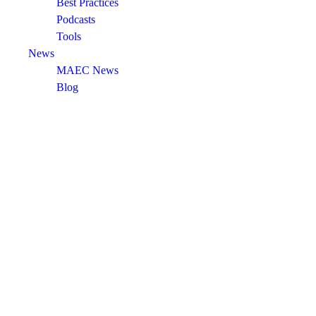
Best Practices
Podcasts
Tools
News
MAEC News
Blog