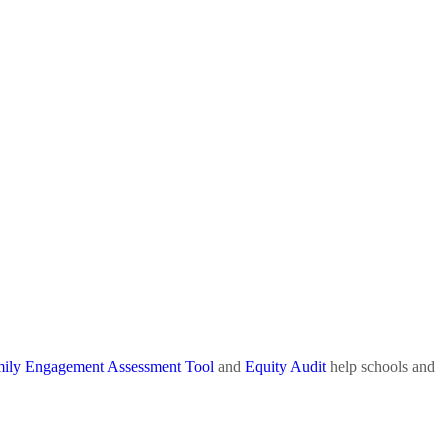
ily Engagement Assessment Tool
and
Equity Audit
help schools and