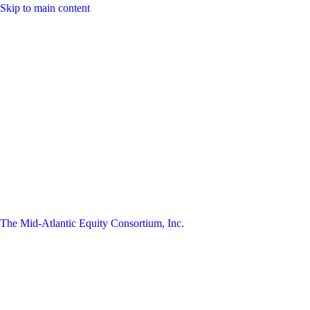
Skip to main content
The Mid-Atlantic Equity Consortium, Inc.