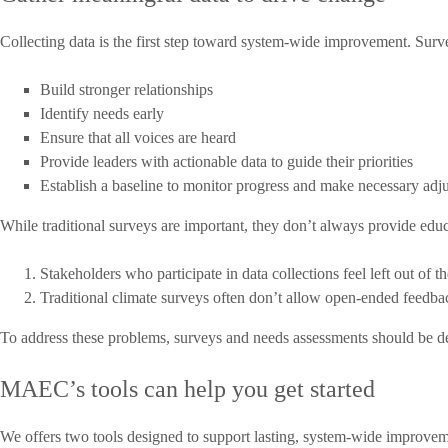
Collecting data is the first step toward system-wide improvement. Surve
Build stronger relationships
Identify needs early
Ensure that all voices are heard
Provide leaders with actionable data to guide their priorities
Establish a baseline to monitor progress and make necessary adj
While traditional surveys are important, they don’t always provide edu
Stakeholders who participate in data collections
feel left out
of th
Traditional climate surveys often don’t allow open-ended feedb
To address these problems, surveys and needs assessments should be deli
MAEC’s tools can help you get started
We offers two tools designed to support lasting, system-wide improveme