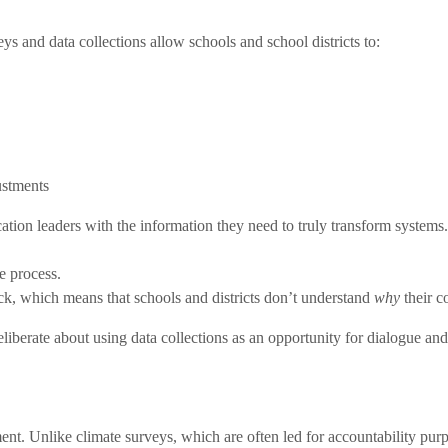
ys and data collections allow schools and school districts to:
ustments
cation leaders with the information they need to truly transform system
e process.
ack, which means that
schools and districts don’t understand
why
their c
berate about using data collections as an opportunity for dialogue and i
nt. Unlike climate surveys, which are often led for accountability pur