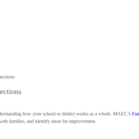
nections
nections
 understanding how your school or district works as a whole. MAEC’s
Fam
with families, and identify areas for improvement.