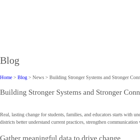
Blog
Home
>
Blog
> News >
Building Stronger Systems and Stronger Con
Building Stronger Systems and Stronger Con
Real, lasting change for students, families, and educators starts with
districts better understand current practices, strengthen communication 
Gather meaningful data to drive change