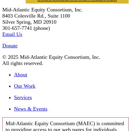
Mid-Atlantic Equity Consortium, Inc.
8403 Colesville Rd., Suite 1100
Silver Spring, MD 20910
301-657-7741 (phone)
Email Us
Donate
© 2025 Mid-Atlantic Equity Consortium, Inc.
All rights reserved.
About
Our Work
Services
News & Events
Mid-Atlantic Equity Consortium (MAEC) is committed
to providing access to our web pages for individuals