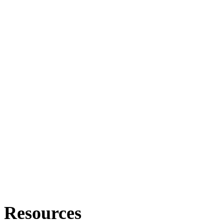
Resources