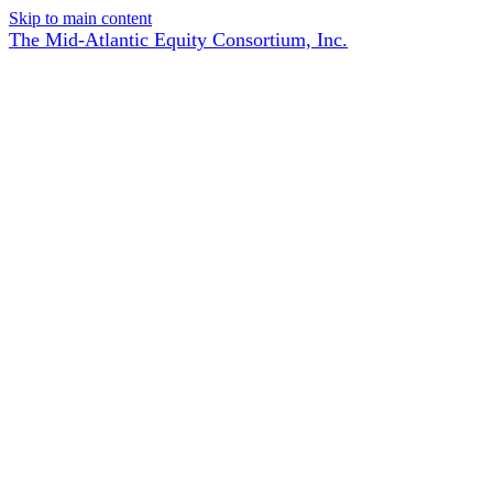
Skip to main content
The Mid-Atlantic Equity Consortium, Inc.