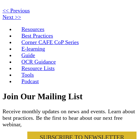
<< Previous
Next >>
Resources
Best Practices
Corner CAFE CoP Series
E-learning
Guide
OCR Guidance
Resource Lists
Tools
Podcast
Join Our Mailing List
Receive monthly updates on news and events. Learn about
best practices. Be the first to hear about our next free
webinar,
SUBSCRIBE TO NEWSLETTER