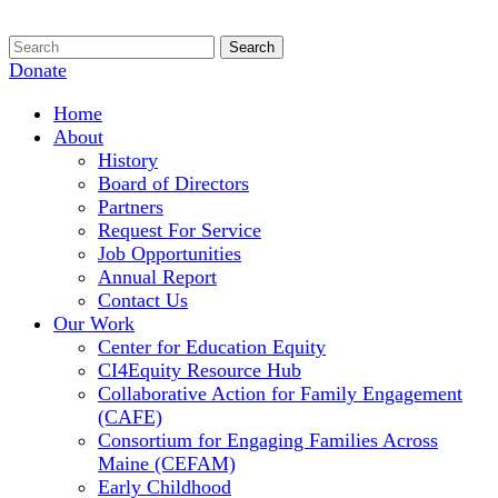
Donate
Home
About
History
Board of Directors
Partners
Request For Service
Job Opportunities
Annual Report
Contact Us
Our Work
Center for Education Equity
CI4Equity Resource Hub
Collaborative Action for Family Engagement
(CAFE)
Consortium for Engaging Families Across
Maine (CEFAM)
Early Childhood