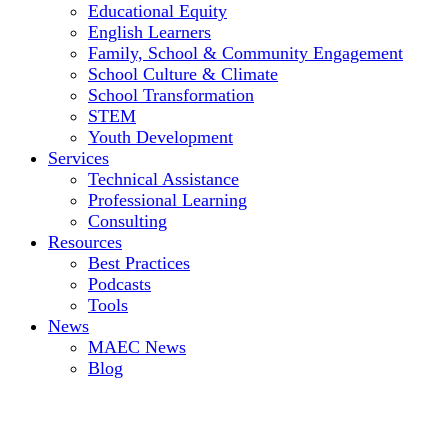
Educational Equity
English Learners
Family, School & Community Engagement
School Culture & Climate
School Transformation
STEM
Youth Development
Services
Technical Assistance
Professional Learning
Consulting
Resources
Best Practices
Podcasts
Tools
News
MAEC News
Blog