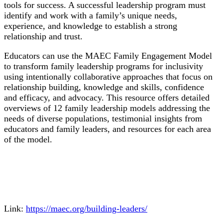
tools for success. A successful leadership program must
identify and work with a family’s unique needs,
experience, and knowledge to establish a strong
relationship and trust.
Educators can use the MAEC Family Engagement Model
to transform family leadership programs for inclusivity
using intentionally collaborative approaches that focus on
relationship building, knowledge and skills, confidence
and efficacy, and advocacy. This resource offers detailed
overviews of 12 family leadership models addressing the
needs of diverse populations, testimonial insights from
educators and family leaders, and resources for each area
of the model.
Link:
https://maec.org/building-leaders/