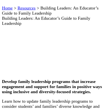
Home
>
Resources
>
Building Leaders: An Educator’s
Guide to Family Leadership
Building Leaders: An Educator’s Guide to Family
Leadership
Develop family leadership programs that increase
engagement and support for families in positive ways
using inclusive and diversity-focused strategies.
Learn how to update family leadership programs to
consider students’ and families’ diverse knowledge and