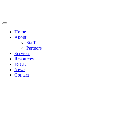
Home
About
Staff
Partners
Services
Resources
FSCE
News
Contact