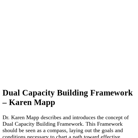
Dual Capacity Building Framework
– Karen Mapp
Dr. Karen Mapp describes and introduces the concept of
Dual Capacity Building Framework. This Framework
should be seen as a compass, laying out the goals and
conditions necessary to chart a path toward effective