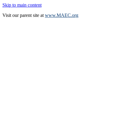
Skip to main content
Visit our parent site at
www.MAEC.org