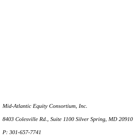
Mid-Atlantic Equity Consortium, Inc.
8403 Colesville Rd., Suite 1100 Silver Spring, MD 20910
P: 301-657-7741