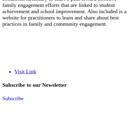
family engagement efforts that are linked to student
achievement and school improvement. Also included is a
website for practitioners to learn and share about best
practices in family and community engagement.
Visit Link
Subscribe to our Newsletter
Subscribe