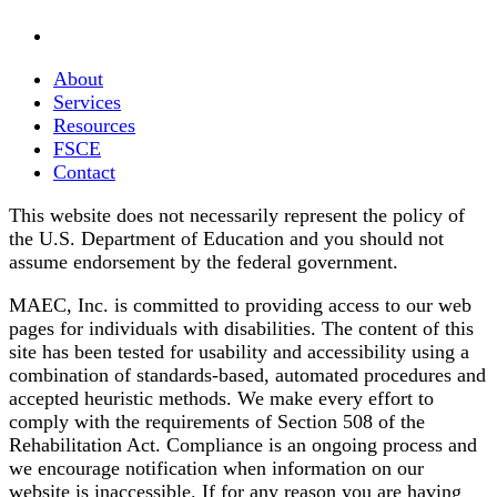
About
Services
Resources
FSCE
Contact
This website does not necessarily represent the policy of
the U.S. Department of Education and you should not
assume endorsement by the federal government.
MAEC, Inc. is committed to providing access to our web
pages for individuals with disabilities. The content of this
site has been tested for usability and accessibility using a
combination of standards-based, automated procedures and
accepted heuristic methods. We make every effort to
comply with the requirements of Section 508 of the
Rehabilitation Act. Compliance is an ongoing process and
we encourage notification when information on our
website is inaccessible. If for any reason you are having