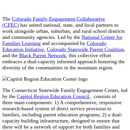
The
Colorado Family Engagement Collaborative
(CFEC)
has united national, state, and local partners to
work alongside urban, suburban, and rural school districts
and community agencies. Led by the
National Center for
Families Learning
and accompanied by
Colorado
Education Initiative
,
Colorado Statewide Parent Coalition
,
and the
Black Parent Network
, this collective effort
embraces a dual-capacity informed approach honoring the
diversity of the communities in the mountain region.
The Connecticut Statewide Family Engagement Center, led
by the
Capitol Region Education Council
, consists of
three main components: 1) A comprehensive, responsive
research-based system of direct service provision to
families, including parent education programs; 2) a dual-
capacity building infrastructure, designed to ensure that
there will be a network of support for both families and