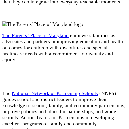
that they can integrate into everyday teachable moments.
The Parents’ Place of Maryland
empowers families as
advocates and partners in improving education and health
outcomes for children with disabilities and special
healthcare needs with a commitment to diversity and
equity.
The
National Network of Partnership Schools
(NNPS)
guides school and district leaders to improve their
knowledge of school, family, and community partnerships,
improve policies and plans for partnerships, and guide
schools’ Action Teams for Partnerships in developing
excellent programs of family and community