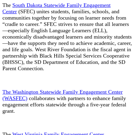
The
South Dakota Statewide Family Engagement
Center
(SFEC) unites students, families, schools, and
communities together by focusing on learner needs from
“cradle to career.” SFEC strives to ensure that all learners
—especially English Language Learners (ELL),
economically disadvantaged learners and minority students
—have the supports they need to achieve academic, career,
and life goals. West River Foundation is the fiscal agent in
partnership with Black Hills Special Services Cooperative
(BHSSC), the SD Department of Education, and the SD
Parent Connection.
The Washington Statewide Family Engagement Center
(WASFEC)
collaborates with partners to enhance family
engagement efforts statewide through a five-year federal
grant.
The
West Virginia Family Engagement Center