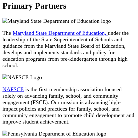
Primary Partners
The
Maryland State Department of Education,
under the
leadership of the State Superintendent of Schools and
guidance from the Maryland State Board of Education,
develops and implements standards and policy for
education programs from pre-kindergarten through high
school.
NAFSCE
is the first membership association focused
solely on advancing family, school, and community
engagement (FSCE). Our mission is advancing high-
impact policies and practices for family, school, and
community engagement to promote child development and
improve student achievement.