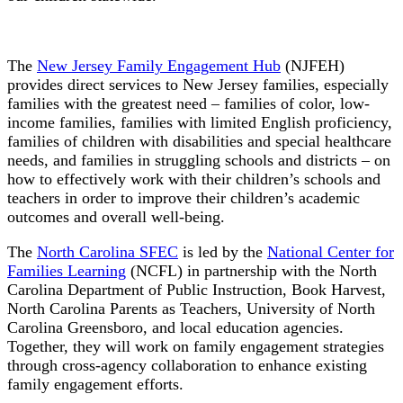
The
New Jersey Family Engagement Hub
(NJFEH)
provides direct services to New Jersey families, especially
families with the greatest need – families of color, low-
income families, families with limited English proficiency,
families of children with disabilities and special healthcare
needs, and families in struggling schools and districts – on
how to effectively work with their children’s schools and
teachers in order to improve their children’s academic
outcomes and overall well-being.
The
North Carolina SFEC
is led by the
National Center for
Families Learning
(NCFL) in partnership with the North
Carolina Department of Public Instruction, Book Harvest,
North Carolina Parents as Teachers, University of North
Carolina Greensboro, and local education agencies.
Together, they will work on family engagement strategies
through cross-agency collaboration to enhance existing
family engagement efforts.