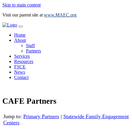
Skip to main content
Visit our parent site at
www.MAEC.org
Home
About
Staff
Partners
Services
Resources
FSCE
News
Contact
CAFE Partners
Jump to:
Primary Partners
|
Statewide Family Engagement
Centers