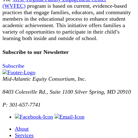
(WVFEC)
program is based on current, evidence-based
practices that engage families, educators, and community
members in the educational process to enhance student
academic achievement. This initiative offers families a
variety of opportunities to participate in their child’s
learning both inside and outside of school.
Subscribe to our Newsletter
Subscribe
Mid-Atlantic Equity Consortium, Inc.
8403 Colesville Rd., Suite 1100 Silver Spring, MD 20910
P: 301-657-7741
About
Services