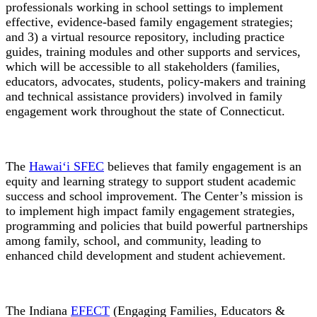
professionals working in school settings to implement
effective, evidence-based family engagement strategies;
and 3) a virtual resource repository, including practice
guides, training modules and other supports and services,
which will be accessible to all stakeholders (families,
educators, advocates, students, policy-makers and training
and technical assistance providers) involved in family
engagement work throughout the state of Connecticut.
The
Hawai‘i SFEC
believes that family engagement is an
equity and learning strategy to support student academic
success and school improvement. The Center’s mission is
to implement high impact family engagement strategies,
programming and policies that build powerful partnerships
among family, school, and community, leading to
enhanced child development and student achievement.
The Indiana
EFECT
(Engaging Families, Educators &