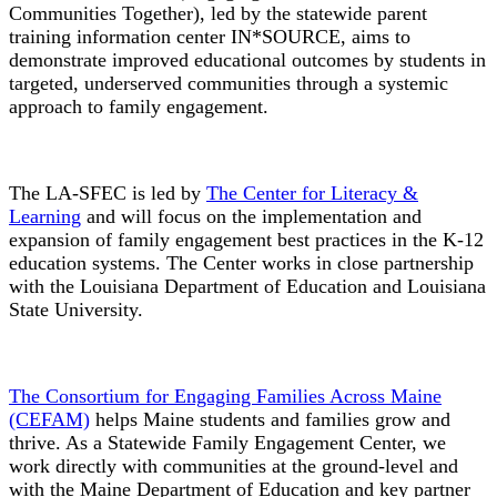
Communities Together), led by the statewide parent
training information center IN*SOURCE, aims to
demonstrate improved educational outcomes by students in
targeted, underserved communities through a systemic
approach to family engagement.
The LA-SFEC is led by
The Center for Literacy &
Learning
and will focus on the implementation and
expansion of family engagement best practices in the K-12
education systems. The Center works in close partnership
with the Louisiana Department of Education and Louisiana
State University.
The Consortium for Engaging Families Across Maine
(CEFAM)
helps Maine students and families grow and
thrive. As a Statewide Family Engagement Center, we
work directly with communities at the ground-level and
with the Maine Department of Education and key partner