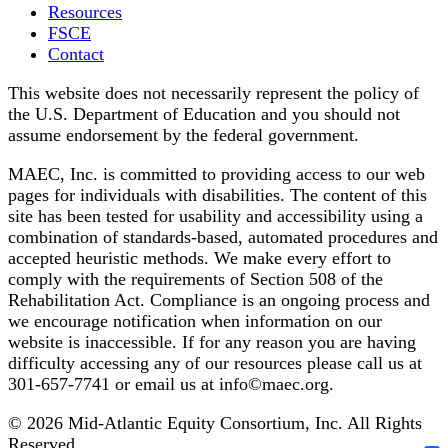
Resources
FSCE
Contact
This website does not necessarily represent the policy of
the U.S. Department of Education and you should not
assume endorsement by the federal government.
MAEC, Inc. is committed to providing access to our web
pages for individuals with disabilities. The content of this
site has been tested for usability and accessibility using a
combination of standards-based, automated procedures and
accepted heuristic methods. We make every effort to
comply with the requirements of Section 508 of the
Rehabilitation Act. Compliance is an ongoing process and
we encourage notification when information on our
website is inaccessible. If for any reason you are having
difficulty accessing any of our resources please call us at
301-657-7741 or email us at info©maec.org.
© 2026 Mid-Atlantic Equity Consortium, Inc. All Rights
Reserved.