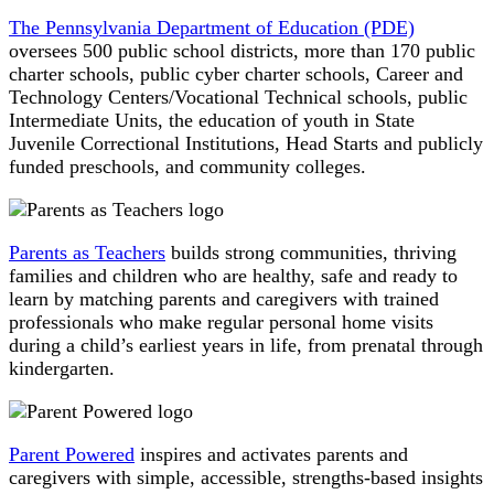
The Pennsylvania Department of Education (PDE)
oversees 500 public school districts, more than 170 public
charter schools, public cyber charter schools, Career and
Technology Centers/Vocational Technical schools, public
Intermediate Units, the education of youth in State
Juvenile Correctional Institutions, Head Starts and publicly
funded preschools, and community colleges.
Parents as Teachers
builds strong communities, thriving
families and children who are healthy, safe and ready to
learn by matching parents and caregivers with trained
professionals who make regular personal home visits
during a child’s earliest years in life, from prenatal through
kindergarten.
Parent Powered
inspires and activates parents and
caregivers with simple, accessible, strengths-based insights