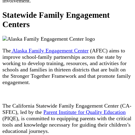
involvement.
Statewide Family Engagement
Centers
The
Alaska Family Engagement Center
(AFEC) aims to
improve school-family partnerships across the state by
working to develop training, resources, and activities for
schools and families in thirteen districts that are built on
the Stronger Together Framework and that promote family
engagement.
The California Statewide Family Engagement Center (CA-
SFEC), led by the
Parent Institute for Quality Education
(PIQE), is committed to equipping parents with the critical
tools and knowledge necessary for guiding their children’s
educational journeys.