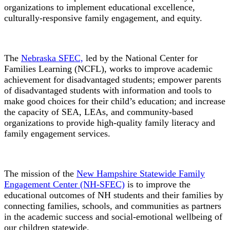
organizations to implement educational excellence,
culturally-responsive family engagement, and equity.
The
Nebraska SFEC,
led by the National Center for
Families Learning (NCFL), works to improve academic
achievement for disadvantaged students; empower parents
of disadvantaged students with information and tools to
make good choices for their child’s education; and increase
the capacity of SEA, LEAs, and community-based
organizations to provide high-quality family literacy and
family engagement services.
The mission of the
New Hampshire Statewide Family
Engagement Center (NH-SFEC)
is to improve the
educational outcomes of NH students and their families by
connecting families, schools, and communities as partners
in the academic success and social-emotional wellbeing of
our children statewide.