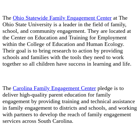
The
Ohio Statewide Family Engagement Center
at The
Ohio State University is a leader in the field of family,
school, and community engagement. They are located at
the Center on Education and Training for Employment
within the College of Education and Human Ecology.
Their goal is to bring research to action by providing
schools and families with the tools they need to work
together so all children have success in learning and life.
The
Carolina Family Engagement Center
pledge is to
deliver high-quality parent education for family
engagement by providing training and technical assistance
in family engagement to districts and schools, and working
with partners to develop the reach of family engagement
services across South Carolina.