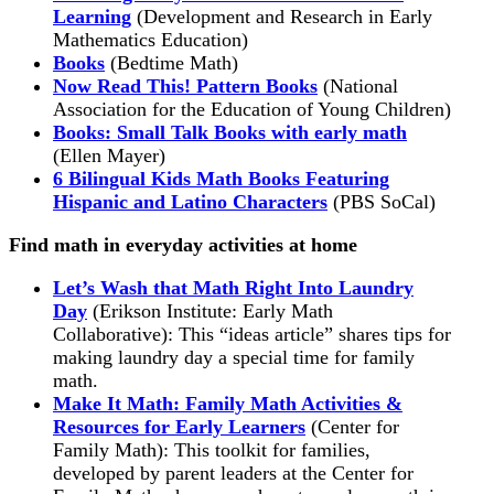
Learning
(Development and Research in Early
Mathematics Education)
Books
(Bedtime Math)
Now Read This! Pattern Books
(National
Association for the Education of Young Children)
Books: Small Talk Books with early math
(Ellen Mayer)
6 Bilingual Kids Math Books Featuring
Hispanic and Latino Characters
(PBS SoCal)
Find math in everyday activities at home
Let’s Wash that Math Right Into Laundry
Day
(Erikson Institute: Early Math
Collaborative): This “ideas article” shares tips for
making laundry day a special time for family
math.
Make It Math: Family Math Activities &
Resources for Early Learners
(Center for
Family Math): This toolkit for families,
developed by parent leaders at the Center for