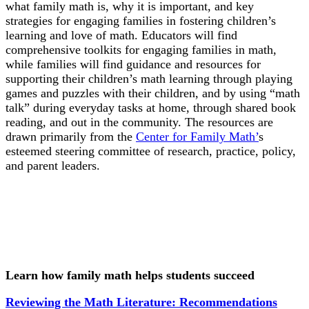
what family math is, why it is important, and key
strategies for engaging families in fostering children’s
learning and love of math. Educators will find
comprehensive toolkits for engaging families in math,
while families will find guidance and resources for
supporting their children’s math learning through playing
games and puzzles with their children, and by using “math
talk” during everyday tasks at home, through shared book
reading, and out in the community. The resources are
drawn primarily from the
Center for Family Math’
s
esteemed steering committee of research, practice, policy,
and parent leaders.
Learn how family math helps students succeed
Reviewing the Math Literature: Recommendations