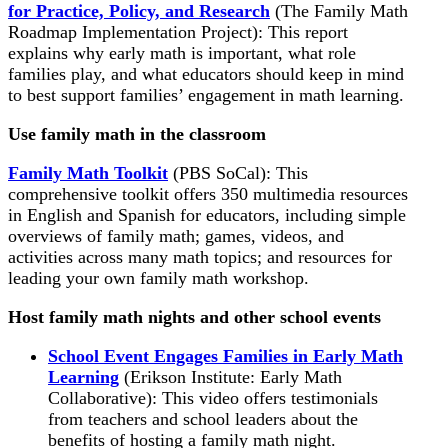
for Practice, Policy, and Research
(The Family Math
Roadmap Implementation Project): This report
explains why early math is important, what role
families play, and what educators should keep in mind
to best support families’ engagement in math learning.
Use family math in the classroom
Family Math Toolkit
(PBS SoCal): This
comprehensive toolkit offers 350 multimedia resources
in English and Spanish for educators, including simple
overviews of family math; games, videos, and
activities across many math topics; and resources for
leading your own family math workshop.
Host family math nights and other school events
School Event Engages Families in Early Math
Learning
(Erikson Institute: Early Math
Collaborative): This video offers testimonials
from teachers and school leaders about the
benefits of hosting a family math night.