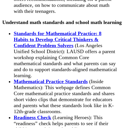
audience, on how to communicate about math
with their teenagers.
Understand math standards and school math learning
Standards for Mathematical Practice: 8
Habits to Develop Critical Thinkers &
Confident Problem Solvers
(Los Angeles
Unified School District): LAUSD offers a parent
workshop explaining Common Core
mathematical standards and what parents can say
and do to support standards-aligned mathematical
learning.
Mathematical Practice Standards
(Inside
Mathematics): This webpage defines Common
Core mathematical practice standards and shares
short video clips that demonstrate for educators
and parents what these standards look like in K-
12th-grade classrooms.
Readiness Check
(Learning Heroes): This
“readiness” check helps parents to see if their