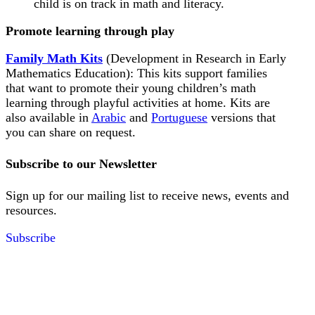
child is on track in math and literacy.
Promote learning through play
Family Math Kits
(Development in Research in Early
Mathematics Education): This kits support families
that want to promote their young children’s math
learning through playful activities at home. Kits are
also available in
Arabic
and
Portuguese
versions that
you can share on request.
Subscribe to our Newsletter
Sign up for our mailing list to receive news, events and
resources.
Subscribe