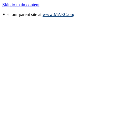
Skip to main content
Visit our parent site at
www.MAEC.org