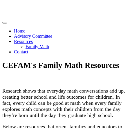
Home
Advisory Committee
Resources
Family Math
Contact
CEFAM's Family Math Resources
Research shows that everyday math conversations add up,
creating better school and life outcomes for children. In
fact, every child can be good at math when every family
explores math concepts with their children from the day
they’re born until the day they graduate high school.
Below are resources that orient families and educators to