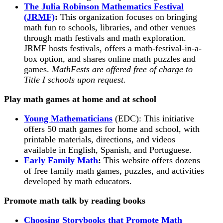
The Julia Robinson Mathematics Festival
(JRMF)
:
This organization focuses on bringing
math fun to schools, libraries, and other venues
through math festivals and math exploration.
JRMF hosts festivals, offers a math-festival-in-a-
box option, and shares online math puzzles and
games.
MathFests are offered free of charge to
Title I schools upon request.
Play math games at home and at school
Young Mathematicians
(EDC): This initiative
offers 50 math games for home and school, with
printable materials, directions, and videos
available in English, Spanish, and Portuguese.
Early Family Math
:
This website offers dozens
of free family math games, puzzles, and activities
developed by math educators.
Promote math talk by reading books
Choosing Storybooks that Promote Math