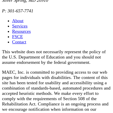
Silver Spring, MD 20910
P: 301-657-7741
About
Services
Resources
FSCE
Contact
This website does not necessarily represent the policy of
the U.S. Department of Education and you should not
assume endorsement by the federal government.
MAEC, Inc. is committed to providing access to our web
pages for individuals with disabilities. The content of this
site has been tested for usability and accessibility using a
combination of standards-based, automated procedures and
accepted heuristic methods. We make every effort to
comply with the requirements of Section 508 of the
Rehabilitation Act. Compliance is an ongoing process and
we encourage notification when information on our