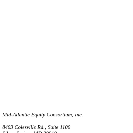
Mid-Atlantic Equity Consortium, Inc.
8403 Colesville Rd., Suite 1100