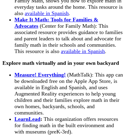
Family Math, shows you how to explore math in
everyday tasks around the home. This resource is
also
available in Spanish
.
Make It Math: Tools for Families &
Advocates
(Center for Family Math): This
associated resource provides guidance to families
and parent leaders to talk about and advocate for
family math in their schools and communities.
This resource is also
available in Spanish
.
Explore math virtually and in your own backyard
Measure! Everything!
(MathTalk): This app can
be downloaded free on the Apple App Store, is
available in English and Spanish, and uses
Augmented Reality experiences to help young
children and their families explore math in their
own homes, backyards, schools, and
communities.
LearnLead
:
This organization offers resources
for finding math in the built environment and
with museums (preK-3rd).