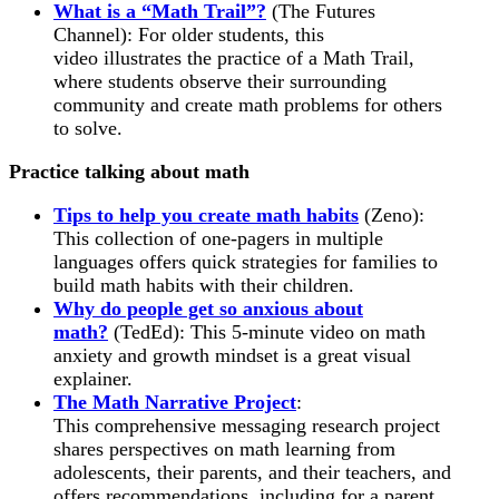
What is a “Math Trail”?
(The Futures
Channel): For older students, this
video illustrates the practice of a Math Trail,
where students observe their surrounding
community and create math problems for others
to solve.
Practice talking about math
Tips to help you create math habits
(Zeno):
This collection of one-pagers in multiple
languages offers quick strategies for families to
build math habits with their children.
Why do people get so anxious about
math?
(TedEd): This 5-minute video on math
anxiety and growth mindset is a great visual
explainer.
The Math Narrative Project
:
This comprehensive messaging research project
shares perspectives on math learning from
adolescents, their parents, and their teachers, and
offers recommendations, including for a parent